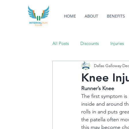
HOME
ABOUT
BENEFITS
All Posts
Discounts
Injuries
Dallas Galloway
Dec
Knee Inj
Runner’s Knee
The first symptom is u
inside and around th
rolls in and puts gre
the patella often mov
this may become cho