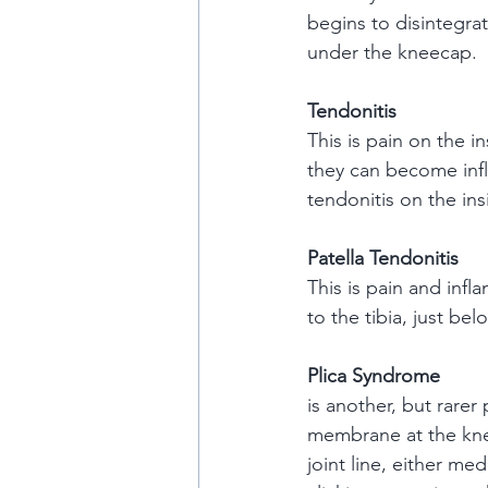
begins to disintegrat
under the kneecap.
Tendonitis
This is pain on the 
they can become infl
tendonitis on the ins
Patella Tendonitis
This is pain and infl
to the tibia, just bel
Plica Syndrome
is another, but rarer
membrane at the knee
joint line, either me