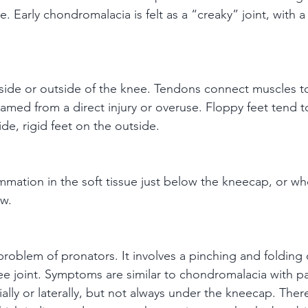
e. Early chondromalacia is felt as a “creaky” joint, with a
inside or outside of the knee. Tendons connect muscles 
amed from a direct injury or overuse. Floppy feet tend t
ide, rigid feet on the outside.
ammation in the soft tissue just below the kneecap, or wh
ow.
 problem of pronators. It involves a pinching and folding 
 joint. Symptoms are similar to chondromalacia with pa
dially or laterally, but not always under the kneecap. The