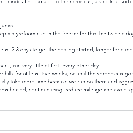
which indicates damage to the meniscus, a shock-absorbi
juries
p a styrofoam cup in the freezer for this. Ice twice a da
.
 least 2-3 days to get the healing started, longer for a 
ck, run very little at first, every other day.
hills for at least two weeks, or until the soreness is go
sually take more time because we run on them and aggra
ems healed, continue icing, reduce mileage and avoid sp