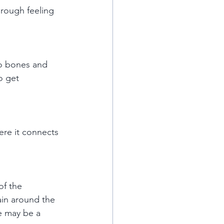
 rough feeling 
to bones and 
o get 
ere it connects 
of the 
in around the 
re may be a 