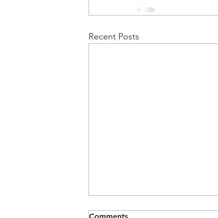
Recent Posts
IT Band
Comments