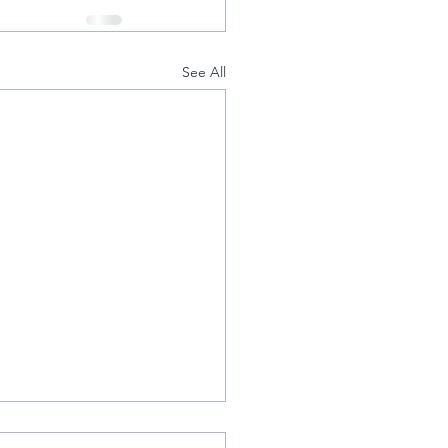
See All
amed Achilles