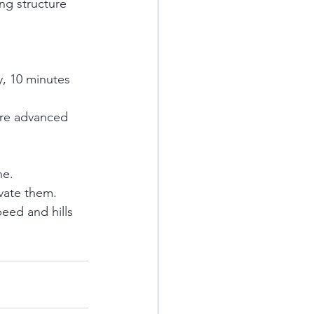
ng structure 
y, 10 minutes 
more advanced 
ne.
vate them.
eed and hills 