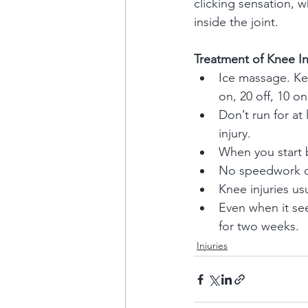
clicking sensation, 
inside the joint.
Treatment of Knee In
Ice massage. Kee
on, 20 off, 10 on
Don’t run for at
injury.
When you start ba
No speedwork or 
Knee injuries u
Even when it se
for two weeks.
Injuries