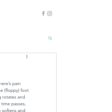
here’s pain 
 (floppy) foot 
g rotates and 
 time passes, 
 softens and 