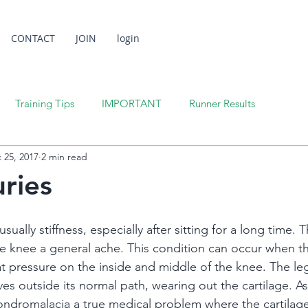
CONTACT
JOIN
login
Training Tips
IMPORTANT
Runner Results
 25, 2017
2 min read
uries
sually stiffness, especially after sitting for a long time. T
e knee a general ache. This condition can occur when the
at pressure on the inside and middle of the knee. The le
es outside its normal path, wearing out the cartilage. As
ndromalacia a true medical problem where the cartilage