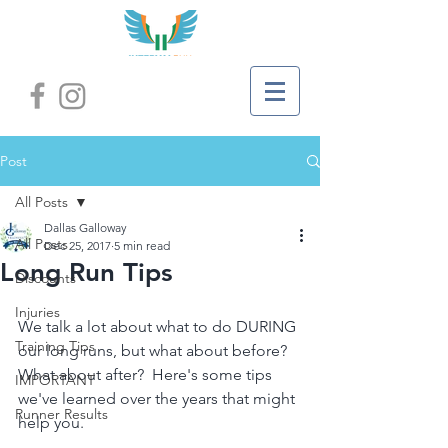
Post
All Posts
Dallas Galloway
All Posts
Dec 25, 2017
5 min read
Long Run Tips
Discounts
Injuries
We talk a lot about what to do DURING 
Training Tips
our long runs, but what about before? 
What about after?  Here's some tips 
IMPORTANT
we've learned over the years that might 
Runner Results
help you.