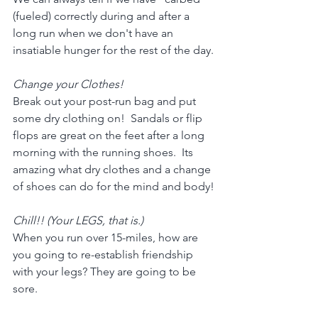
(fueled) correctly during and after a 
long run when we don't have an 
insatiable hunger for the rest of the day.
Change your Clothes!
Break out your post-run bag and put 
some dry clothing on!  Sandals or flip 
flops are great on the feet after a long 
morning with the running shoes.  Its 
amazing what dry clothes and a change 
of shoes can do for the mind and body!
Chill!! (Your LEGS, that is.)
When you run over 15-miles, how are 
you going to re-establish friendship 
with your legs? They are going to be 
sore.