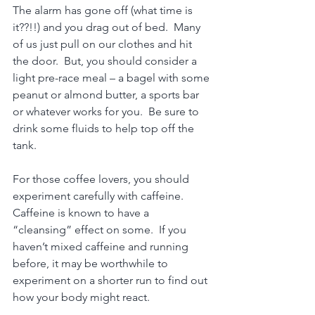
The alarm has gone off (what time is 
it??!!) and you drag out of bed.  Many 
of us just pull on our clothes and hit 
the door.  But, you should consider a 
light pre-race meal – a bagel with some 
peanut or almond butter, a sports bar 
or whatever works for you.  Be sure to 
drink some fluids to help top off the 
tank. 
For those coffee lovers, you should 
experiment carefully with caffeine.  
Caffeine is known to have a 
“cleansing” effect on some.  If you 
haven’t mixed caffeine and running 
before, it may be worthwhile to 
experiment on a shorter run to find out 
how your body might react.