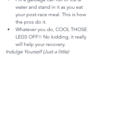
water and stand in it as you eat 
your post-race meal. This is how 
the pros do it.
Whatever you do, COOL THOSE 
LEGS OFF!! No kidding, it really 
will help your recovery.
Indulge Yourself (Just a little)
Comfort food. (WARNING: Just 
because you are a marathon 
runner does not mean you can eat 
anything you want, as much as you 
want. Well, you can, but you will 
also gain weight.)  A good mix of 
protein and carbs is a good way to 
go.
Watch a couple of videos, fishing 
on OLN, golf, the Cooking 
Channel, anything to put you to 