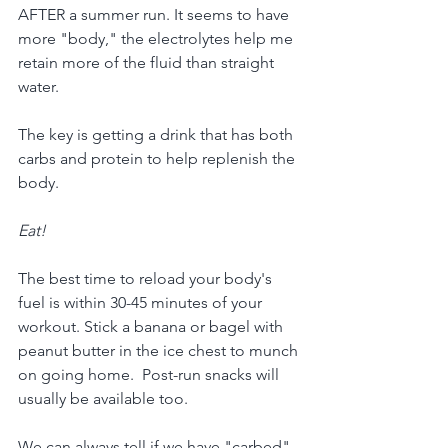
AFTER a summer run. It seems to have 
more "body," the electrolytes help me 
retain more of the fluid than straight 
water.  
The key is getting a drink that has both 
carbs and protein to help replenish the 
body.
Eat!
The best time to reload your body's 
fuel is within 30-45 minutes of your 
workout. Stick a banana or bagel with 
peanut butter in the ice chest to munch 
on going home.  Post-run snacks will 
usually be available too.
We can always tell if we have "carbed" 