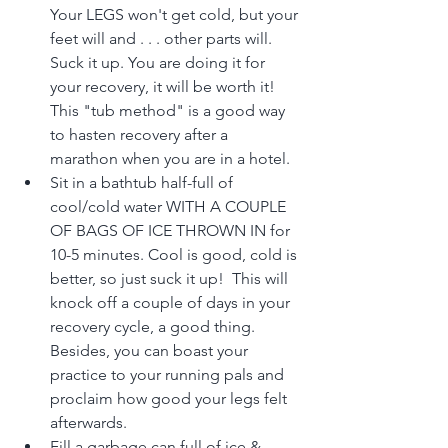
Your LEGS won't get cold, but your 
feet will and . . . other parts will. 
Suck it up. You are doing it for 
your recovery, it will be worth it! 
This "tub method" is a good way 
to hasten recovery after a 
marathon when you are in a hotel.
Sit in a bathtub half-full of 
cool/cold water WITH A COUPLE 
OF BAGS OF ICE THROWN IN for 
10-5 minutes. Cool is good, cold is 
better, so just suck it up!  This will 
knock off a couple of days in your 
recovery cycle, a good thing. 
Besides, you can boast your 
practice to your running pals and 
proclaim how good your legs felt 
afterwards.
Fill a garbage can full of ice & 