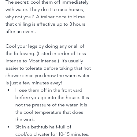
The secret: cool them off immediately 
with water. They do it to race horses, 
why not you?  A trainer once told me 
that chilling is effective up to 3 hours 
after an event.
Cool your legs by doing any or all of 
the following. (Listed in order of Less 
Intense to Most Intense.)  It’s usually 
easier to tolerate before taking that hot 
shower since you know the warm water 
is just a few minutes away!
Hose them off in the front yard 
before you go into the house. It is 
not the pressure of the water, it is 
the cool temperature that does 
the work.
Sit in a bathtub half-full of 
cool/cold water for 10-15 minutes. 