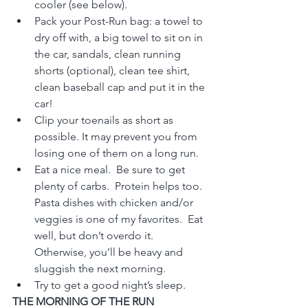
cooler (see below).
Pack your Post-Run bag: a towel to 
dry off with, a big towel to sit on in 
the car, sandals, clean running 
shorts (optional), clean tee shirt, 
clean baseball cap and put it in the 
car!
Clip your toenails as short as 
possible. It may prevent you from 
losing one of them on a long run.
Eat a nice meal.  Be sure to get 
plenty of carbs.  Protein helps too.  
Pasta dishes with chicken and/or 
veggies is one of my favorites.  Eat 
well, but don’t overdo it.  
Otherwise, you’ll be heavy and 
sluggish the next morning.
Try to get a good night’s sleep.
THE MORNING OF THE RUN