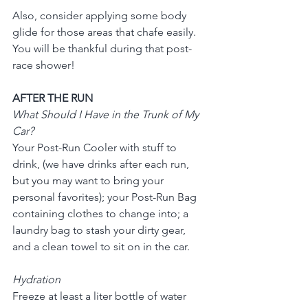
Also, consider applying some body 
glide for those areas that chafe easily.  
You will be thankful during that post-
race shower!
AFTER THE RUN
What Should I Have in the Trunk of My 
Car?
Your Post-Run Cooler with stuff to 
drink, (we have drinks after each run, 
but you may want to bring your 
personal favorites); your Post-Run Bag 
containing clothes to change into; a 
laundry bag to stash your dirty gear, 
and a clean towel to sit on in the car.
Hydration
Freeze at least a liter bottle of water 