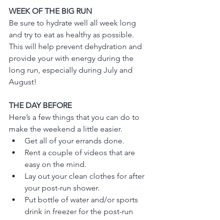
WEEK OF THE BIG RUN
Be sure to hydrate well all week long 
and try to eat as healthy as possible.  
This will help prevent dehydration and 
provide your with energy during the 
long run, especially during July and 
August!
THE DAY BEFORE
Here’s a few things that you can do to 
make the weekend a little easier.
Get all of your errands done.
Rent a couple of videos that are 
easy on the mind.
Lay out your clean clothes for after 
your post-run shower.
Put bottle of water and/or sports 
drink in freezer for the post-run 