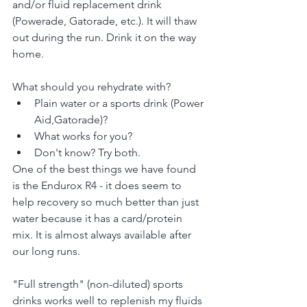
and/or fluid replacement drink 
(Powerade, Gatorade, etc.). It will thaw 
out during the run. Drink it on the way 
home.
What should you rehydrate with?
Plain water or a sports drink (Power 
Aid,Gatorade)?
What works for you?
Don't know? Try both.
One of the best things we have found 
is the Endurox R4 - it does seem to 
help recovery so much better than just 
water because it has a card/protein 
mix. It is almost always available after 
our long runs.
"Full strength" (non-diluted) sports 
drinks works well to replenish my fluids 